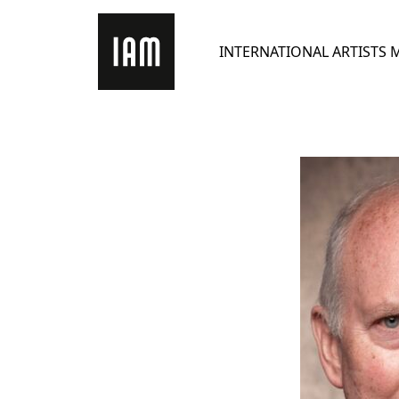
Skip
to
INTERNATIONAL ARTISTS
content