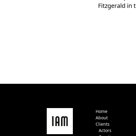
Fitzgerald i
Home
About
Clients
Actors