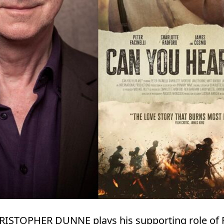
HRISTOPHER DUNNE plays his supporting role of 