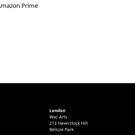
 Amazon Prime
London
Wac Arts
213 Haverstock Hill
Belsize Park