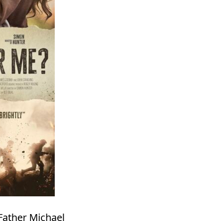
Father Michael