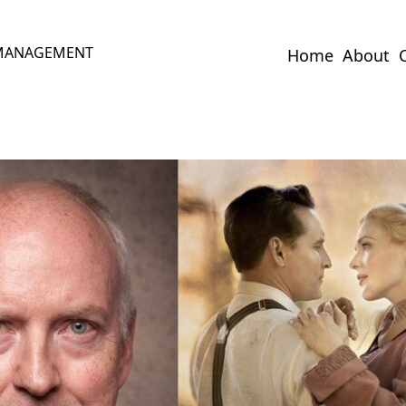
 MANAGEMENT
Home
About
C