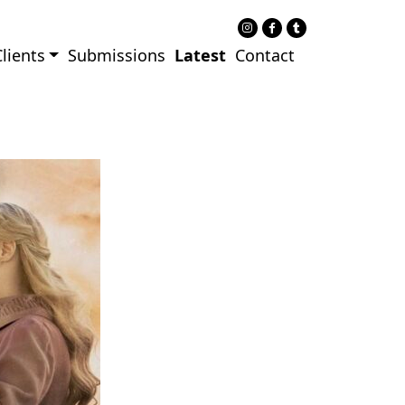
lients
Submissions
Latest
Contact