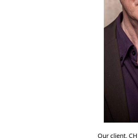
Our client, C