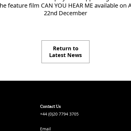
n the feature film CAN YOU HEAR ME available on
22nd December
Return to
Latest News
Contact Us
+44 (0)20 7794 3705
Email