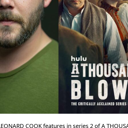
, LEONARD COOK features in series 2 of A THO