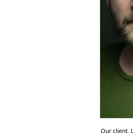
Our client