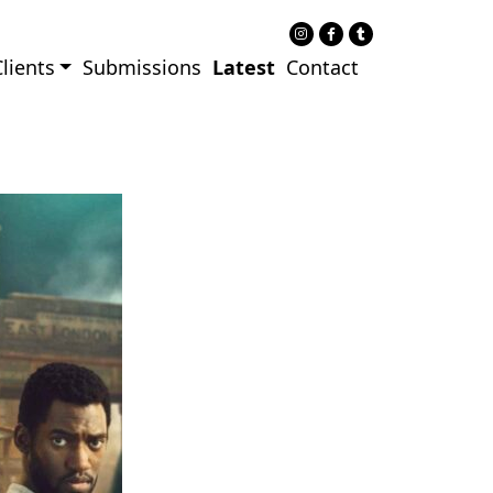
lients
Submissions
Latest
Contact