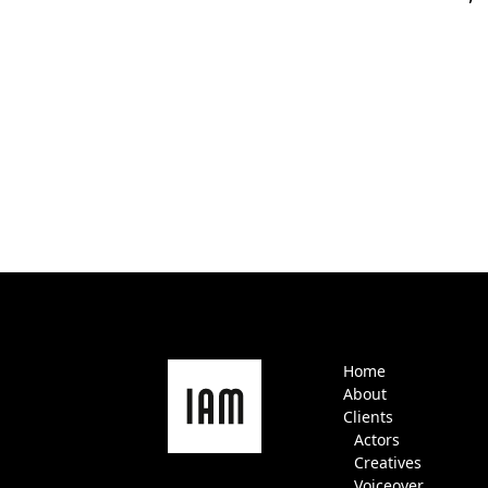
Home
About
Clients
Actors
Creatives
Voiceover