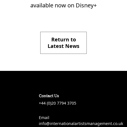
available now on Disney+
Return to
Latest News
Contact Us
+44 (0)20 7794 3705
Email
info@internationalartistsmanagement.co.uk