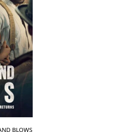
USAND BLOWS