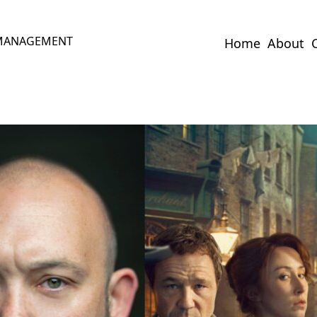
 MANAGEMENT
Home
About
C