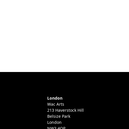
London
Wac Arts
213 Haverstock Hill
Belsize Park
London
NW3 4QP