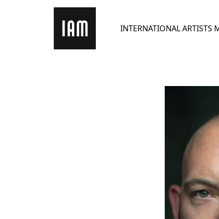
Skip
to
INTERNATIONAL ARTISTS
content