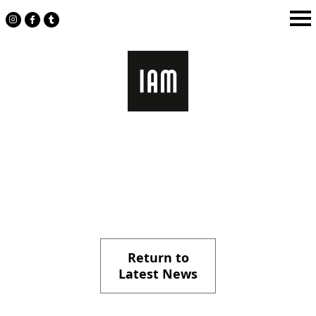
Skip
to
content
Return to
Latest News