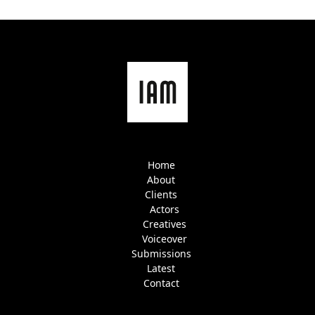
Home
About
Clients
Actors
Creatives
Voiceover
Submissions
Latest
Contact