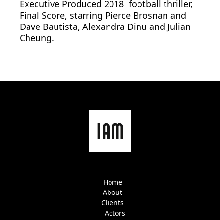
Executive Produced 2018 football thriller,
Final Score, starring Pierce Brosnan and
Dave Bautista, Alexandra Dinu and Julian
Cheung.
Home
About
Clients
Actors