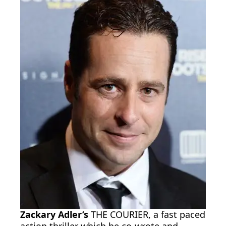
Zackary Adler’s
THE COURIER, a fast paced