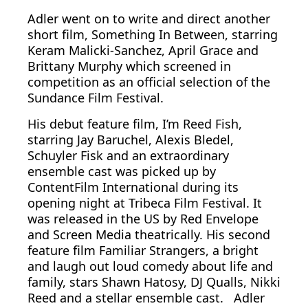
Adler went on to write and direct another
short film, Something In Between, starring
Keram Malicki-Sanchez, April Grace and
Brittany Murphy which screened in
competition as an official selection of the
Sundance Film Festival.
His debut feature film, I’m Reed Fish,
starring Jay Baruchel, Alexis Bledel,
Schuyler Fisk and an extraordinary
ensemble cast was picked up by
ContentFilm International during its
opening night at Tribeca Film Festival. It
was released in the US by Red Envelope
and Screen Media theatrically. His second
feature film Familiar Strangers, a bright
and laugh out loud comedy about life and
family, stars Shawn Hatosy, DJ Qualls, Nikki
Reed and a stellar ensemble cast. Adler