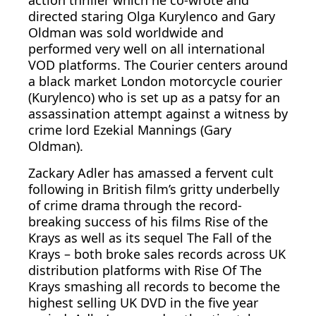
action thriller which he co-wrote and
directed staring Olga Kurylenco and Gary
Oldman was sold worldwide and
performed very well on all international
VOD platforms. The Courier centers around
a black market London motorcycle courier
(Kurylenco) who is set up as a patsy for an
assassination attempt against a witness by
crime lord Ezekial Mannings (Gary
Oldman).
Zackary Adler has amassed a fervent cult
following in British film’s gritty underbelly
of crime drama through the record-
breaking success of his films Rise of the
Krays as well as its sequel The Fall of the
Krays – both broke sales records across UK
distribution platforms with Rise Of The
Krays smashing all records to become the
highest selling UK DVD in the five year