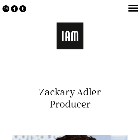
Skip
to
content
Zackary Adler
Producer