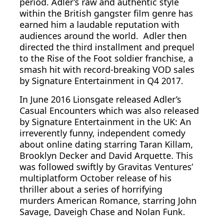
period. Adler’s raw and authentic style
within the British gangster film genre has
earned him a laudable reputation with
audiences around the world. Adler then
directed the third installment and prequel
to the Rise of the Foot soldier franchise, a
smash hit with record-breaking VOD sales
by Signature Entertainment in Q4 2017.
In June 2016 Lionsgate released Adler’s
Casual Encounters which was also released
by Signature Entertainment in the UK: An
irreverently funny, independent comedy
about online dating starring Taran Killam,
Brooklyn Decker and David Arquette. This
was followed swiftly by Gravitas Ventures’
multiplatform October release of his
thriller about a series of horrifying
murders American Romance, starring John
Savage, Daveigh Chase and Nolan Funk.