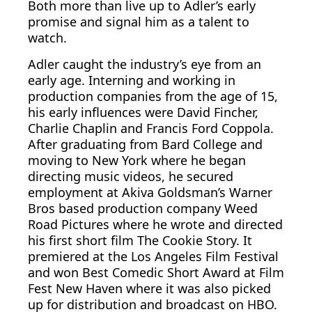
Both more than live up to Adler’s early
promise and signal him as a talent to
watch.
Adler caught the industry’s eye from an
early age. Interning and working in
production companies from the age of 15,
his early influences were David Fincher,
Charlie Chaplin and Francis Ford Coppola.
After graduating from Bard College and
moving to New York where he began
directing music videos, he secured
employment at Akiva Goldsman’s Warner
Bros based production company Weed
Road Pictures where he wrote and directed
his first short film The Cookie Story. It
premiered at the Los Angeles Film Festival
and won Best Comedic Short Award at Film
Fest New Haven where it was also picked
up for distribution and broadcast on HBO.