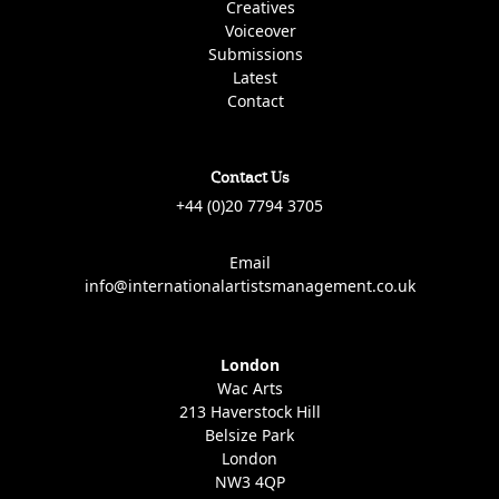
Creatives
Voiceover
Submissions
Latest
Contact
Contact Us
+44 (0)20 7794 3705
Email
info@internationalartistsmanagement.co.uk
London
Wac Arts
213 Haverstock Hill
Belsize Park
London
NW3 4QP