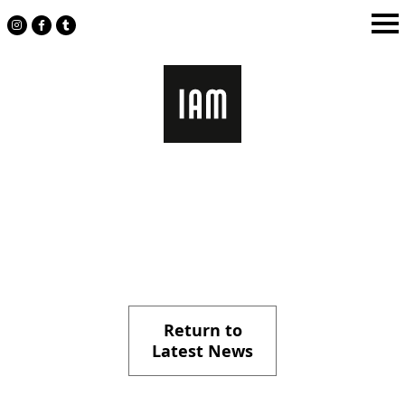
Skip
to
content
Return to
Latest News