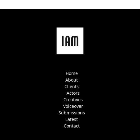
Home
About
Clients
Actors
Creatives
Voiceover
Submissions
Latest
Contact