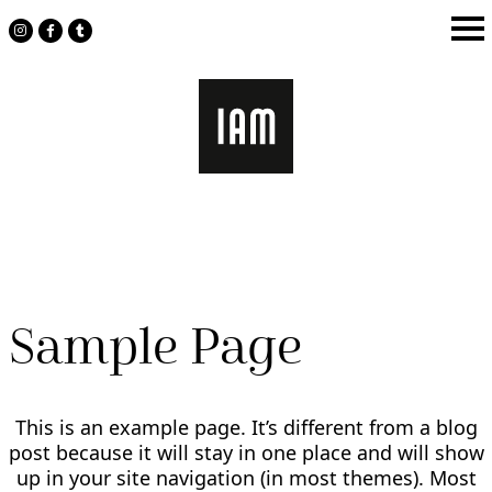
Skip
to
content
Sample Page
This is an example page. It’s different from a blog
post because it will stay in one place and will show
up in your site navigation (in most themes). Most