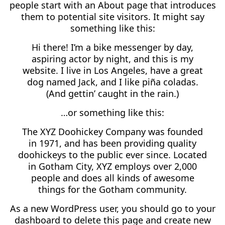
people start with an About page that introduces
them to potential site visitors. It might say
something like this:
Hi there! I’m a bike messenger by day,
aspiring actor by night, and this is my
website. I live in Los Angeles, have a great
dog named Jack, and I like piña coladas.
(And gettin’ caught in the rain.)
…or something like this:
The XYZ Doohickey Company was founded
in 1971, and has been providing quality
doohickeys to the public ever since. Located
in Gotham City, XYZ employs over 2,000
people and does all kinds of awesome
things for the Gotham community.
As a new WordPress user, you should go to
your
dashboard
to delete this page and create new