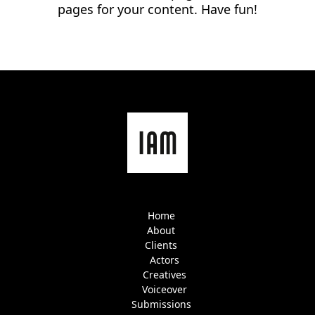
pages for your content. Have fun!
Home
About
Clients
Actors
Creatives
Voiceover
Submissions