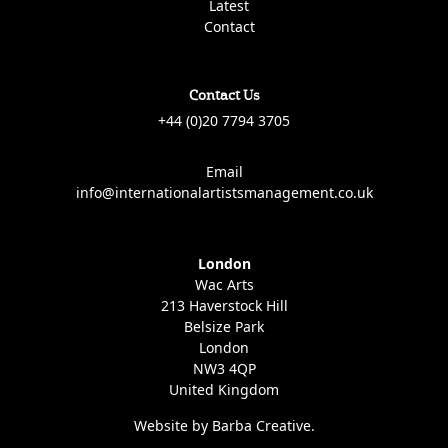
Latest
Contact
Contact Us
+44 (0)20 7794 3705
Email
info@internationalartistsmanagement.co.uk
London
Wac Arts
213 Haverstock Hill
Belsize Park
London
NW3 4QP
United Kingdom
Website by Barba Creative.